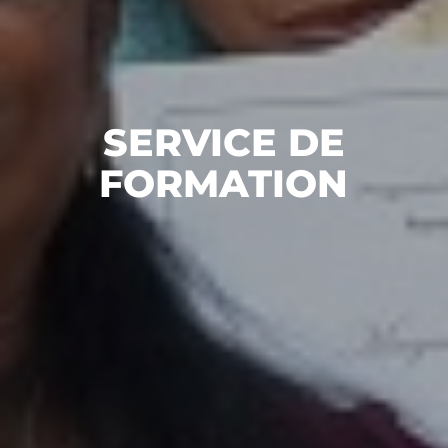
SERVICE DE
FORMATION