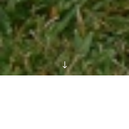
"
Life Skills Management
Programme