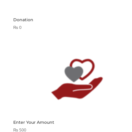
Donation
₨
0
Enter Your Amount
₨
500