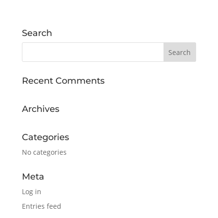
Search
Recent Comments
Archives
Categories
No categories
Meta
Log in
Entries feed