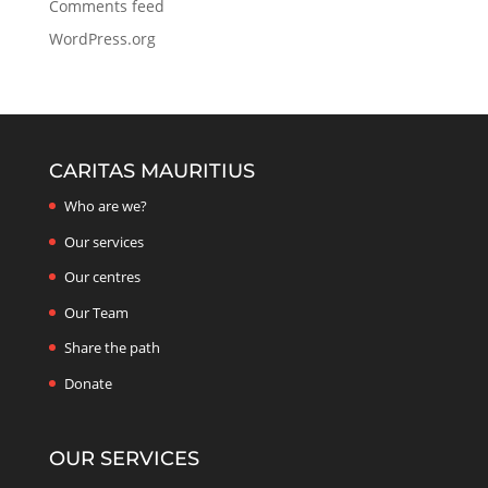
Comments feed
WordPress.org
CARITAS MAURITIUS
Who are we?
Our services
Our centres
Our Team
Share the path
Donate
OUR SERVICES