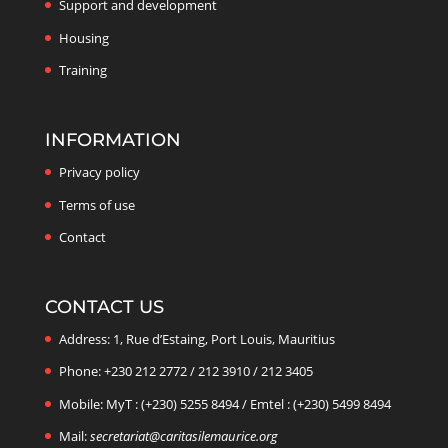
Support and development
Housing
Training
INFORMATION
Privacy policy
Terms of use
Contact
CONTACT US
Address: 1, Rue d’Estaing, Port Louis, Mauritius
Phone: +230 212 2772 / 212 3910 / 212 3405
Mobile: MyT : (+230) 5255 8494 / Emtel : (+230) 5499 8494
Mail:
secretariat@caritasilemaurice.org