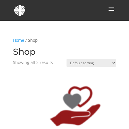
Home
/ Shop
Shop
Showing all 2 results